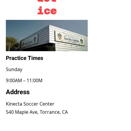
ice
Practice Times
​Sunday
9:00AM – 11:00M
Address
Kinecta Soccer Center
540 Maple Ave, Torrance, CA