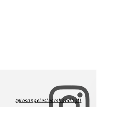
@losangelesteamhandball