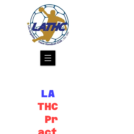
Los Angeles Team Handball Club
LA
THC
Pr
act